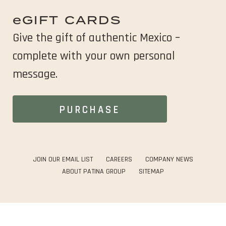
in
new
e
GIFT CARDS
window
Give the gift of authentic Mexico –
complete
with your own personal
message.
OPENS
PURCHASE
IN
NEW
WINDOW
OPENS
OPENS
JOIN OUR EMAIL LIST
CAREERS
COMPANY NEWS
IN
IN
OPENS
ABOUT PATINA GROUP
SITEMAP
NEW
NEW
IN
WINDOW
WINDOW
NEW
WINDOW