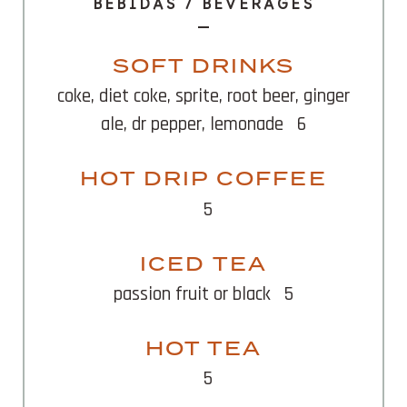
BEBIDAS / BEVERAGES
SOFT DRINKS
coke, diet coke, sprite, root beer, ginger
ale, dr pepper, lemonade
6
HOT DRIP COFFEE
5
ICED TEA
passion fruit or black
5
HOT TEA
5