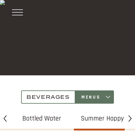
Céntrico
Bar
&
®
Restaurant
BEVERAGES
MENUS
s
Bottled Water
Summer Happy Ho