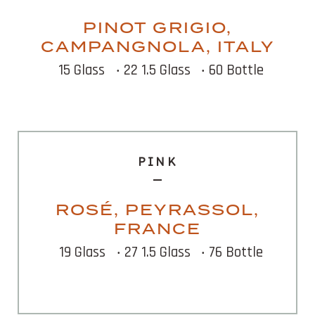
PINOT GRIGIO,
CAMPANGNOLA, ITALY
15 Glass
‧ 22 1.5 Glass
‧ 60 Bottle
PINK
ROSÉ, PEYRASSOL,
FRANCE
19 Glass
‧ 27 1.5 Glass
‧ 76 Bottle