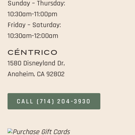
Sunday – Thursday:
window
window
10:30am-11:00pm
Friday – Saturday:
10:30am-12:00am
CÉNTRICO
1580 Disneyland Dr,
opens
Anaheim, CA 92802
in
new
OPENS
CALL (714) 204-3930
window
IN
NEW
WINDOW
opens