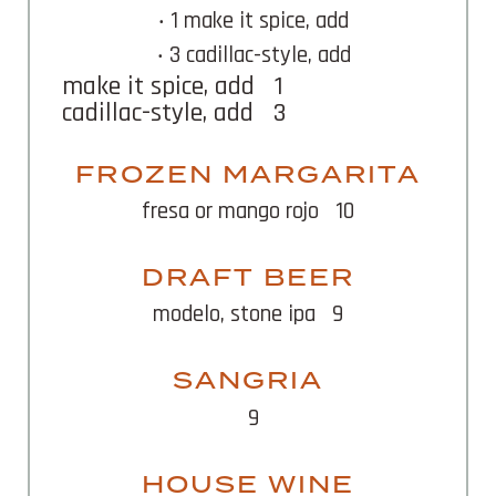
‧ 1 make it spice, add
‧ 3 cadillac-style, add
make it spice, add
1
cadillac-style, add
3
FROZEN MARGARITA
fresa or mango rojo
10
DRAFT BEER
modelo, stone ipa
9
SANGRIA
9
HOUSE WINE