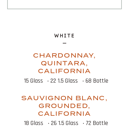
WHITE
CHARDONNAY,
QUINTARA,
CALIFORNIA
15 Glass
‧ 22 1.5 Glass
‧ 68 Bottle
SAUVIGNON BLANC,
GROUNDED,
CALIFORNIA
18 Glass
‧ 26 1.5 Glass
‧ 72 Bottle