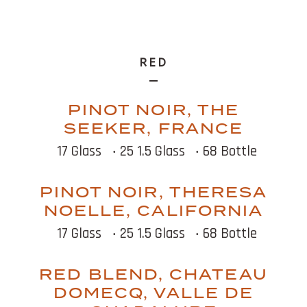
RED
PINOT NOIR, THE
SEEKER, FRANCE
17 Glass
‧ 25 1.5 Glass
‧ 68 Bottle
PINOT NOIR, THERESA
NOELLE, CALIFORNIA
17 Glass
‧ 25 1.5 Glass
‧ 68 Bottle
RED BLEND, CHATEAU
DOMECQ, VALLE DE