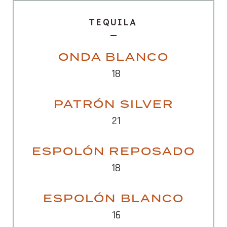
TEQUILA
ONDA BLANCO
18
PATRÓN SILVER
21
ESPOLÓN REPOSADO
18
ESPOLÓN BLANCO
16