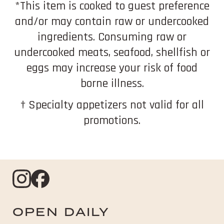
*This item is cooked to guest preference
and/or may contain raw or undercooked
ingredients. Consuming raw or
undercooked meats, seafood, shellfish or
eggs may increase your risk of food
borne illness.
† Specialty appetizers not valid for all
promotions.
Instagram
opens
Facebook
opens
in
in
OPEN DAILY
new
new