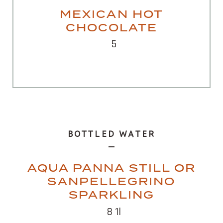
MEXICAN HOT
CHOCOLATE
5
BOTTLED WATER
AQUA PANNA STILL OR
SANPELLEGRINO
SPARKLING
8 1l