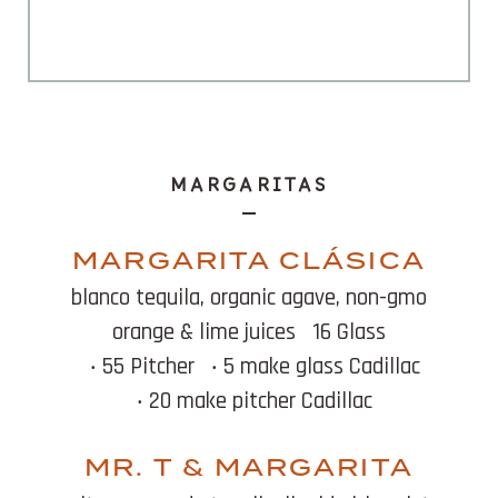
MARGARITAS
MARGARITA CLÁSICA
blanco tequila, organic agave, non-gmo
orange & lime juices
16 Glass
‧ 55 Pitcher
‧ 5 make glass Cadillac
‧ 20 make pitcher Cadillac
MR. T & MARGARITA