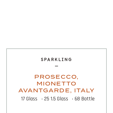
SPARKLING
PROSECCO,
MIONETTO
AVANTGARDE, ITALY
17 Glass
‧ 25 1.5 Glass
‧ 68 Bottle