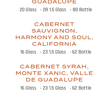
GUADALUPE
20 Glass
‧ 28 1.5 Glass
‧ 80 Bottle
CABERNET
SAUVIGNON,
HARMONY AND SOUL,
CALIFORNIA
16 Glass
‧ 23 1.5 Glass
‧ 62 Bottle
CABERNET SYRAH,
MONTE XANIC, VALLE
DE GUADALUPE
16 Glass
‧ 23 1.5 Glass
‧ 62 Bottle