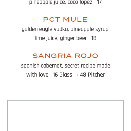
pineapple juice, coco lopez
17
PCT MULE
golden eagle vodka, pineapple syrup,
lime juice, ginger beer
18
SANGRIA ROJO
spanish cabernet, secret recipe made
with love
16 Glass
‧ 48 Pitcher