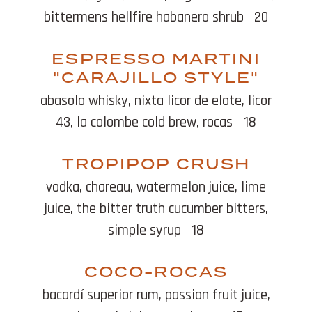
bittermens hellfire habanero shrub
20
ESPRESSO MARTINI
"CARAJILLO STYLE"
abasolo whisky, nixta licor de elote, licor
43, la colombe cold brew, rocas
18
TROPIPOP CRUSH
vodka, chareau, watermelon juice, lime
juice, the bitter truth cucumber bitters,
simple syrup
18
COCO-ROCAS
bacardí superior rum, passion fruit juice,