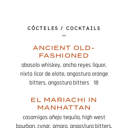
Beverages
CÓCTELES / COCKTAILS
ANCIENT OLD-
FASHIONED
abasolo whiskey, ancho reyes liquor,
nixta licor de elote, angostura orange
bitters, angostura bitters
18
EL MARIACHI IN
MANHATTAN
casamigos añejo tequila, high west
bourbon, cynar, amaro, angostura bitters,