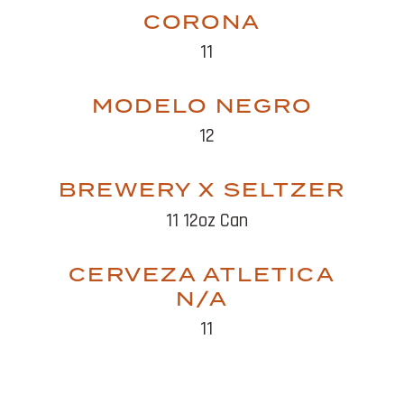
CORONA
11
MODELO NEGRO
12
BREWERY X SELTZER
11 12oz Can
CERVEZA ATLETICA
N/A
11