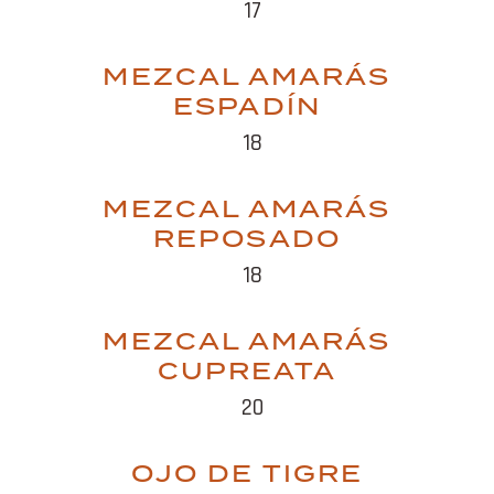
17
MEZCAL AMARÁS
ESPADÍN
18
MEZCAL AMARÁS
REPOSADO
18
MEZCAL AMARÁS
CUPREATA
20
OJO DE TIGRE