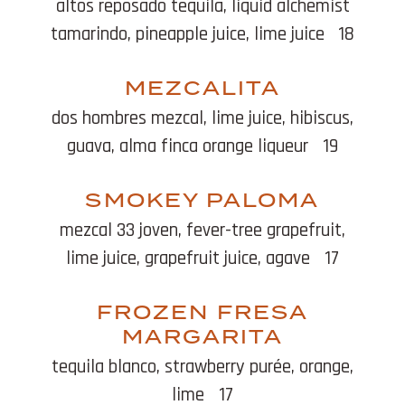
altos reposado tequila, liquid alchemist
tamarindo, pineapple juice, lime juice
18
MEZCALITA
dos hombres mezcal, lime juice, hibiscus,
guava, alma finca orange liqueur
19
SMOKEY PALOMA
mezcal 33 joven, fever-tree grapefruit,
lime juice, grapefruit juice, agave
17
FROZEN FRESA
MARGARITA
tequila blanco, strawberry purée, orange,
lime
17