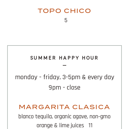
TOPO CHICO
5
SUMMER HAPPY HOUR
monday - friday, 3-5pm & every day
9pm - close
MARGARITA CLASICA
blanco tequila, organic agave, non-gmo
orange & lime juices
11