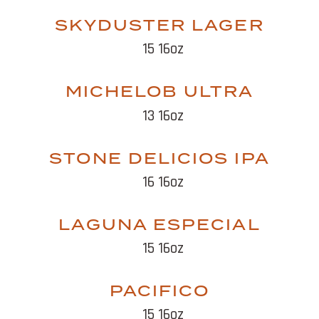
SKYDUSTER LAGER
15 16oz
MICHELOB ULTRA
13 16oz
STONE DELICIOS IPA
16 16oz
LAGUNA ESPECIAL
15 16oz
PACIFICO
15 16oz