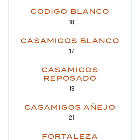
CODIGO BLANCO
18
CASAMIGOS BLANCO
17
CASAMIGOS
REPOSADO
19
CASAMIGOS AÑEJO
21
FORTALEZA