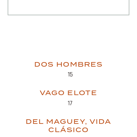
DOS HOMBRES
15
VAGO ELOTE
17
DEL MAGUEY, VIDA
CLÁSICO