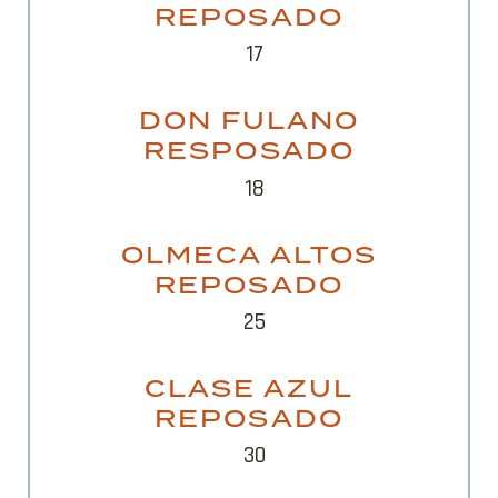
REPOSADO
17
DON FULANO
RESPOSADO
18
OLMECA ALTOS
REPOSADO
25
CLASE AZUL
REPOSADO
30