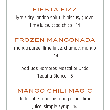
FIESTA FIZZ
lyre's dry london spirit, hibiscus, guava,
lime juice, topo chico
14
FROZEN MANGONADA
mango purée, lime juice, chamoy, mango
14
Add Dos Hombres Mezcal or Onda
Tequila Blanco
5
MANGO CHILI MAGIC
de la calle tepache mango chili, lime
juice, simple syrup
14