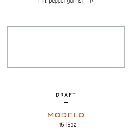
rim, pepper garnish
17
DRAFT
MODELO
15 16oz