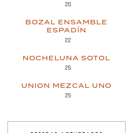
20
BOZAL ENSAMBLE
ESPADÍN
22
NOCHELUNA SOTOL
25
UNION MEZCAL UNO
25