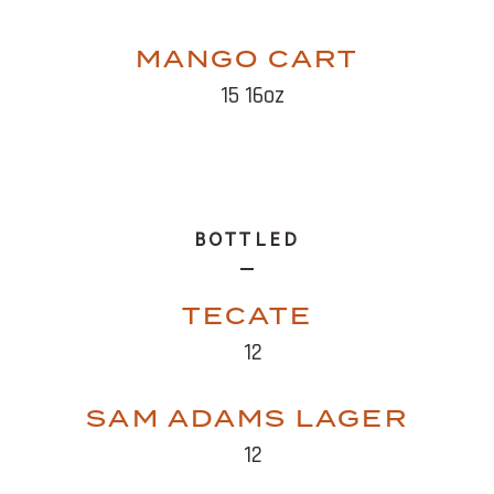
MANGO CART
15 16oz
BOTTLED
TECATE
12
SAM ADAMS LAGER
12