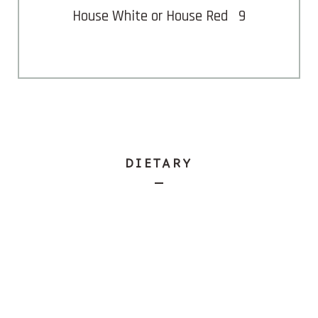
House White or House Red
9
DIETARY