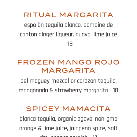
RITUAL MARGARITA
espolòn tequila blanco, domaine de
canton ginger liqueur, guava, lime juice
18
FROZEN MANGO ROJO
MARGARITA
del maguey mezcal or corazon tequila,
mangonada & strawberry margarita
18
SPICEY MAMACITA
blanca tequila, organic agave, non-gmo
orange & lime juice, jalapeno spice, salt